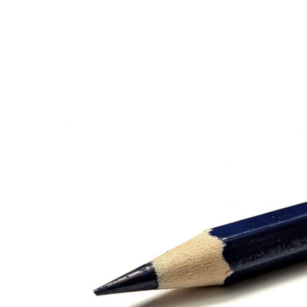
Bluehaus