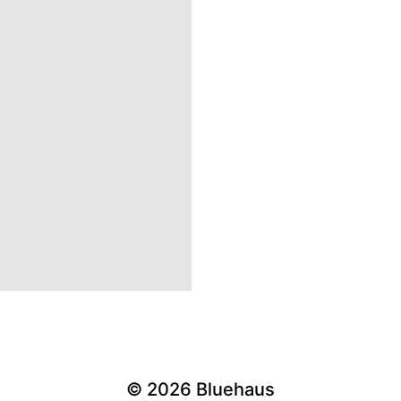
© 2026
Bluehaus